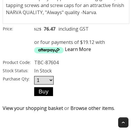
tapping screws and screw caps for an attractive finish
NARVA QUALITY, "Always" quality -Narva.
76.47
including GST
Price:
NZ$
or four payments of $19.12 with
Learn More
TBC-87604
Product Code:
In Stock
Stock Status:
Purchase Qty:
View your shopping basket
or
Browse other items
.
T