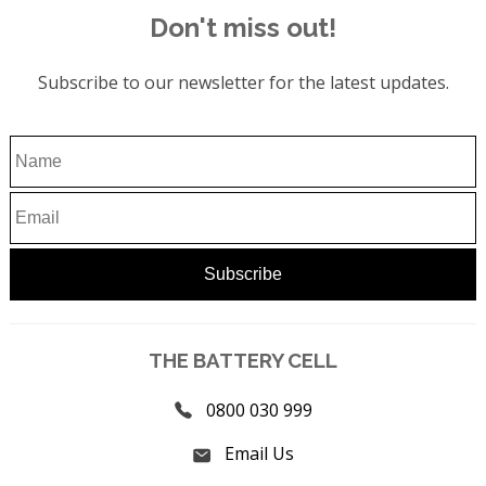
Don't miss out!
Subscribe to our newsletter for the latest updates.
THE BATTERY CELL
0800 030 999
Email Us