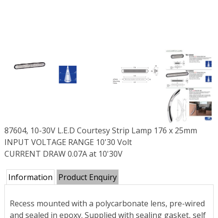
87604, 10-30V L.E.D Courtesy Strip Lamp 176 x 25mm
INPUT VOLTAGE RANGE 10'30 Volt
CURRENT DRAW 0.07A at 10'30V
Information
Product Enquiry
Recess mounted with a polycarbonate lens, pre-wired
and sealed in epoxy. Supplied with sealing gasket, self