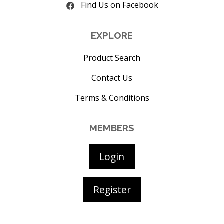
Find Us on Facebook
EXPLORE
Product Search
Contact Us
Terms & Conditions
MEMBERS
Login
Register