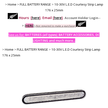
>
Home
>
FULL BATTERY RANGE
>
10-30V L.E.D Courtesy Strip Lamp
176 x 25mm
Hours: [
here
]. Email [
here
].
Account Holder Login--
>
[
HERE
]
(Not required to make a purchase)
See us for:
BATTERIES
(all types)
, BATTERY ACCESSORIES, DC
LIGHTING and much more...
>
Home
>
FULL BATTERY RANGE
>
10-30V L.E.D Courtesy Strip Lamp
176 x 25mm