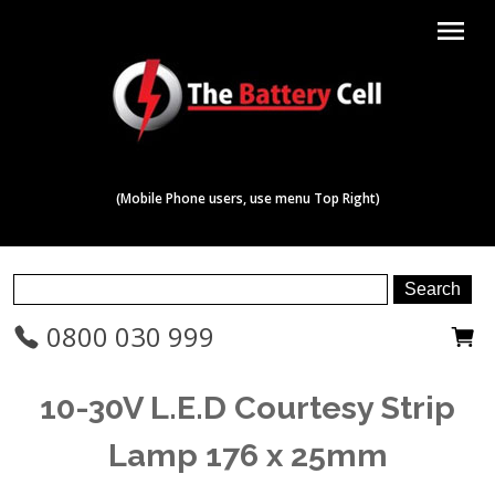
menu
(Mobile Phone users, use menu Top Right)
0800 030 999
10-30V L.E.D Courtesy Strip
Lamp 176 x 25mm