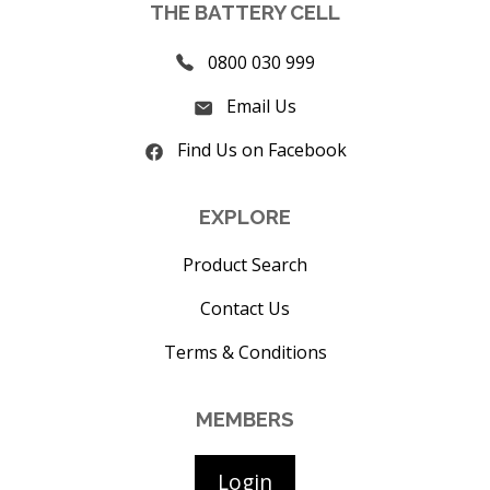
THE BATTERY CELL
0800 030 999
Email Us
Find Us on Facebook
EXPLORE
Product Search
Contact Us
Terms & Conditions
MEMBERS
Login