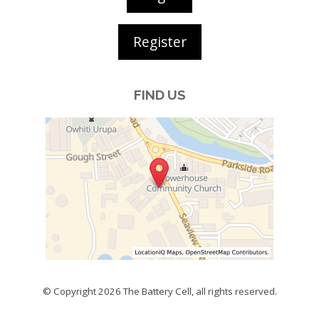
Register
FIND US
© Copyright 2026
The Battery Cell
, all rights reserved.