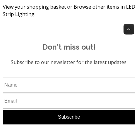
View your shopping basket
or
Browse other items in LED
Strip Lighting
.
T
Don't miss out!
Subscribe to our newsletter for the latest updates.