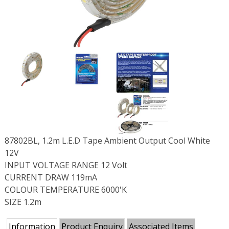
87802BL, 1.2m L.E.D Tape Ambient Output Cool White
12V
INPUT VOLTAGE RANGE 12 Volt
CURRENT DRAW 119mA
COLOUR TEMPERATURE 6000'K
SIZE 1.2m
Information
Product Enquiry
Associated Items