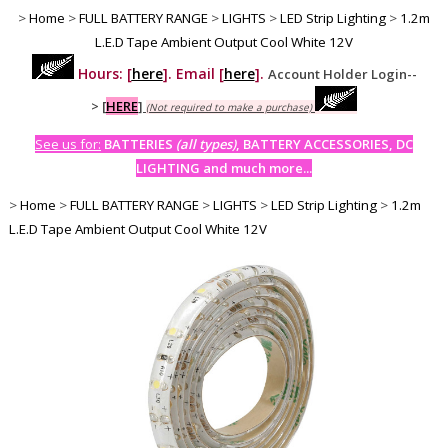
>
Home
>
FULL BATTERY RANGE
>
LIGHTS
>
LED Strip Lighting
>
1.2m
L.E.D Tape Ambient Output Cool White 12V
Hours: [
here
]. Email [
here
].
Account Holder Login--
>
[
HERE
]
(Not required to make a purchase)
See us for:
BATTERIES
(all types)
, BATTERY ACCESSORIES, DC
LIGHTING and much more...
>
Home
>
FULL BATTERY RANGE
>
LIGHTS
>
LED Strip Lighting
>
1.2m
L.E.D Tape Ambient Output Cool White 12V