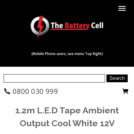
menu
(Mobile Phone users, use menu Top Right)
0800 030 999
1.2m L.E.D Tape Ambient
Output Cool White 12V