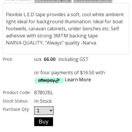
Flexible L.E.D tape provides a soft, cool white ambient
light ideal for background illumination. Ideal for boat
footwells, caravan cabinets, under benches etc. Self
adhesive with strong 3MTM backing tape
NARVA QUALITY, "Always" quality -Narva.
66.00
including GST
Price:
NZ$
or four payments of $16.50 with
Learn More
87802BL
Product Code:
In Stock
Stock Status:
Purchase Qty: