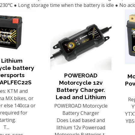
 230℃ ● Long storage time when the battery is idle ● No aci
 Lithium
ycle battery
ersports
POWEROAD
Mo
APLFEC22S
Motorcycle 12v
Po
Battery Charger.
ces: KTM and
Lead and Lithium
a MX bikes, or
Re
r else 140cca or
POWEROAD Motorcycle
Y
s required for
Battery Charger
YTX7
tarting.
Does Lead based and
YB5
T...
lithium 12v Poweroad
Motorcycle Batteries t...