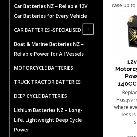
case up to
Car Batteries NZ – Reliable 12V
Car Batteries for Every Vehicle
+
CAR BATTERIES -SPECIALISED
Boat & Marine Batteries NZ –
Reliable Power for All Vessels
12v
MOTORCYCLE BATTERIES
Motorc
Pow
TRUCK TRACTOR BATTERIES
140CC
Repla
DEEP CYCLE BATTERIES
Husqvarn
where eve
Lithium Batteries NZ – Long-
less i
Life, Lightweight Deep Cycle
s
Power