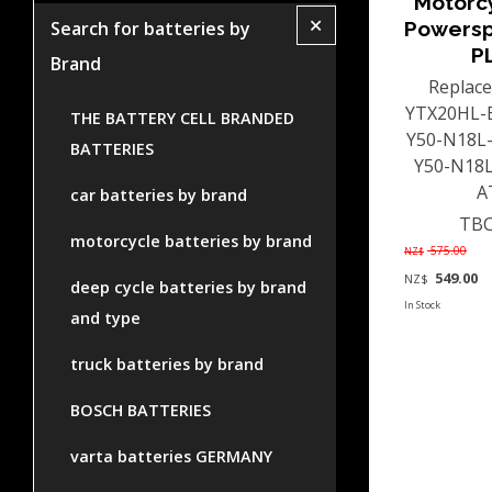
Motorc
+
Powersp
Search for batteries by
P
Brand
Replace
YTX20HL-B
THE BATTERY CELL BRANDED
Y50-N18L-
BATTERIES
Y50-N18L
AT
car batteries by brand
TBC
motorcycle batteries by brand
575.00
NZ$
549.00
NZ$
deep cycle batteries by brand
In Stock
and type
truck batteries by brand
BOSCH BATTERIES
varta batteries GERMANY