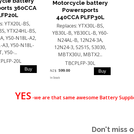
ycle battery
Motorcycle battery
orts 360CCA
Powersports
LFP20L
440CCA PLFP30L
s: YTX20L-BS,
Replaces: YTX30L-BS,
S, YTX24HL-BS,
YB30L-B, YB30CL-B, Y60-
A, Y50-N18L-A2,
N24AL-B, 12N24-3A,
-A3, Y50-N18L-
12N24-3, 52515, 53030,
, Y50-...
MBTX30U, MBTX2...
PLFP-20L
TBCPLFP-30L
599.00
NZ$
In Stock
YES
-we are that same awesome Battery Supplie
Don't miss o