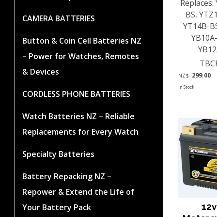
Replaces:
BS, YTZ
CAMERA BATTERIES
YT14B-BS
YB10A-
Button & Coin Cell Batteries NZ
YB12A
– Power for Watches, Remotes
TBC
& Devices
299.00
NZ$
In Stock
CORDLESS PHONE BATTERIES
Watch Batteries NZ – Reliable
Replacements for Every Watch
Specialty Batteries
Battery Repacking NZ –
Repower & Extend the Life of
12v
Your Battery Pack