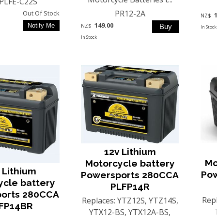
PLFE-C22S
PR12-2A
Out Of Stock
NZ$
149.00
NZ$
In Stock
In Stock
12v Lithium
Mo
Motorcycle battery
 Lithium
Po
Powersports 280CCA
ycle battery
PLFP14R
orts 280CCA
Rep
Replaces: YTZ12S, YTZ14S,
FP14BR
YTX12-BS, YTX12A-BS,