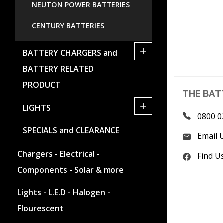
NEUTON POWER BATTERIES
CENTURY BATTERIES
+
BATTERY CHARGERS and
BATTERY RELATED
PRODUCT
THE BAT
+
LIGHTS
0800 0
SPECIALS and CLEARANCE
Email 
Chargers - Electrical -
Find U
Components - Solar & more
Lights - L.E.D - Halogen -
Flourescent