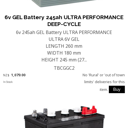
6v GEL Battery 245ah ULTRA PERFORMANCE
DEEP-CYCLE
6v 245ah GEL Battery ULTRA PERFORMANCE
ULTRA 6V GEL
LENGTH 260 mm
WIDTH 180 mm
HEIGHT 245 mm (27...
TBCGGC2
1,079.00
No 'Rural' or 'out of town
NZ$
limits' deliveries for this
In Stock
item.