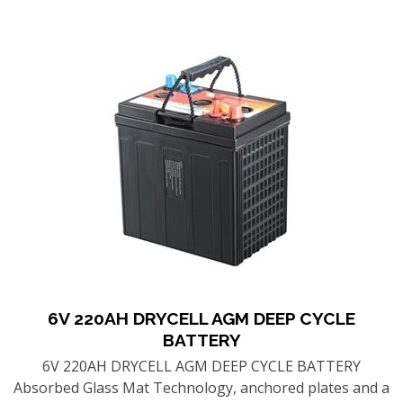
6V 220AH DRYCELL AGM DEEP CYCLE
BATTERY
6V 220AH DRYCELL AGM DEEP CYCLE BATTERY
Absorbed Glass Mat Technology, anchored plates and a