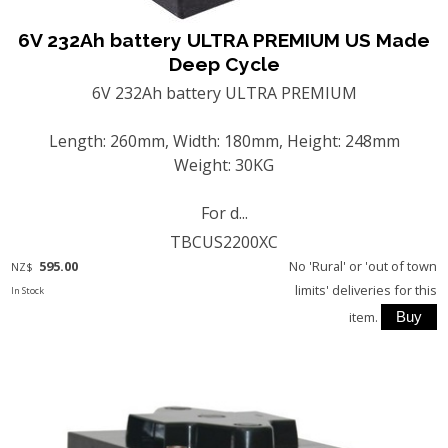
6V 232Ah battery ULTRA PREMIUM US Made
Deep Cycle
6V 232Ah battery ULTRA PREMIUM
Length: 260mm, Width: 180mm, Height: 248mm
Weight: 30KG
For d...
TBCUS2200XC
595.00
No 'Rural' or 'out of town
NZ$
limits' deliveries for this
In Stock
item.