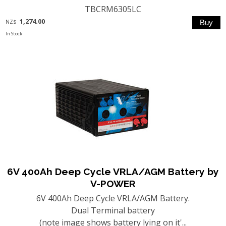
TBCRM6305LC
1,274.00
NZ$
In Stock
6V 400Ah Deep Cycle VRLA/AGM Battery by
V-POWER
6V 400Ah Deep Cycle VRLA/AGM Battery.
Dual Terminal battery
(note image shows battery lying on it'...