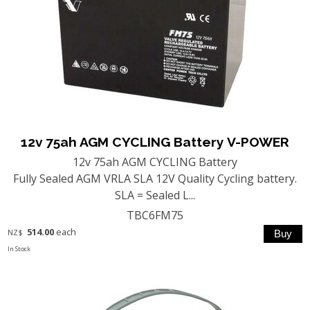
12v 75ah AGM CYCLING Battery V-POWER
12v 75ah AGM CYCLING Battery
Fully Sealed AGM VRLA SLA 12V Quality Cycling battery.
SLA = Sealed L...
TBC6FM75
514.00
each
NZ$
In Stock