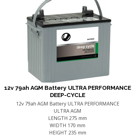
12v 79ah AGM Battery ULTRA PERFORMANCE
DEEP-CYCLE
12v 79ah AGM Battery ULTRA PERFORMANCE
ULTRA AGM
LENGTH 275 mm
WIDTH 170 mm
HEIGHT 235 mm