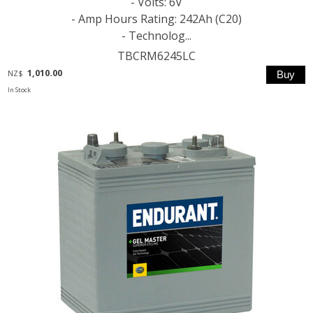
- Volts: 6V
- Amp Hours Rating: 242Ah (C20)
- Technolog...
TBCRM6245LC
1,010.00
NZ$
In Stock