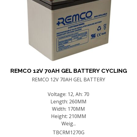
REMCO 12V 70AH GEL BATTERY CYCLING
REMCO 12V 70AH GEL BATTERY
Voltage: 12, Ah: 70
Length: 260MM
Width: 170MM
Height: 210MM
Weig...
TBCRM1270G