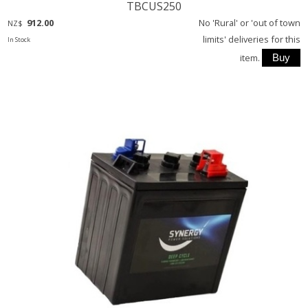
TBCUS250
912.00
No 'Rural' or 'out of town
NZ$
limits' deliveries for this
In Stock
item.