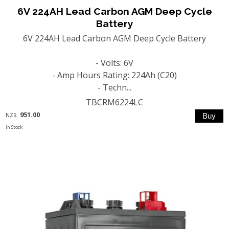
6V 224AH Lead Carbon AGM Deep Cycle
Battery
6V 224AH Lead Carbon AGM Deep Cycle Battery
- Volts: 6V
- Amp Hours Rating: 224Ah (C20)
- Techn...
TBCRM6224LC
951.00
NZ$
In Stock