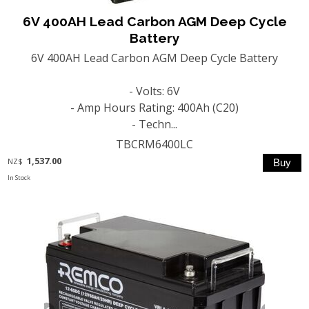
6V 400AH Lead Carbon AGM Deep Cycle
Battery
6V 400AH Lead Carbon AGM Deep Cycle Battery
- Volts: 6V
- Amp Hours Rating: 400Ah (C20)
- Techn...
TBCRM6400LC
1,537.00
NZ$
In Stock