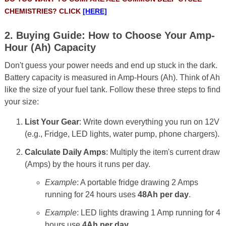
CHEMISTRIES? CLICK
[HERE]
2. Buying Guide: How to Choose Your Amp-
Hour (Ah) Capacity
Don't guess your power needs and end up stuck in the dark.
Battery capacity is measured in Amp-Hours (Ah). Think of Ah
like the size of your fuel tank. Follow these three steps to find
your size:
List Your Gear
: Write down everything you run on 12V
(e.g., Fridge, LED lights, water pump, phone chargers).
Calculate Daily Amps
: Multiply the item's current draw
(Amps) by the hours it runs per day.
Example
: A portable fridge drawing 2 Amps
running for 24 hours uses
48Ah per day
.
Example
: LED lights drawing 1 Amp running for 4
hours use
4Ah per day
.