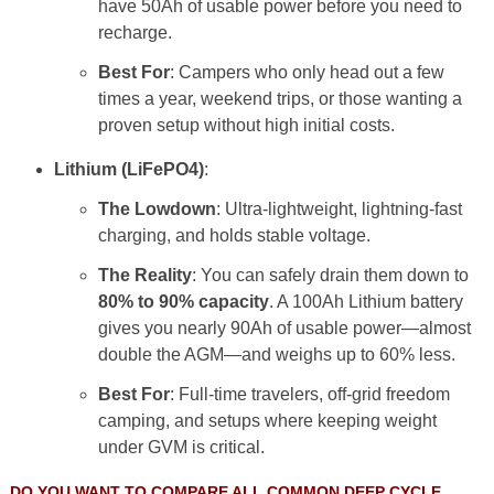
have 50Ah of usable power before you need to
recharge.
Best For
: Campers who only head out a few
times a year, weekend trips, or those wanting a
proven setup without high initial costs.
Lithium (LiFePO4)
:
The Lowdown
: Ultra-lightweight, lightning-fast
charging, and holds stable voltage.
The Reality
: You can safely drain them down to
80% to 90% capacity
. A 100Ah Lithium battery
gives you nearly 90Ah of usable power—almost
double the AGM—and weighs up to 60% less.
Best For
: Full-time travelers, off-grid freedom
camping, and setups where keeping weight
under GVM is critical.
DO YOU WANT TO COMPARE ALL COMMON DEEP CYCLE