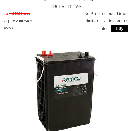
TBCEVL16 -VG
No 'Rural' or 'out of town
1,039.00
each
NZ$
limits' deliveries for this
952.00
each
NZ$
item.
In Stock