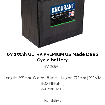
6V 255Ah ULTRA PREMIUM US Made Deep
Cycle battery
6V 255Ah
Length: 295mm, Width: 181mm, Height: 275mm (295MM
BOX HEIGHT)
Weight: 34KG
For deliv...