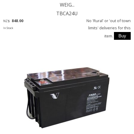
WEIG...
TBCA24U
848.00
No 'Rural' or 'out of town
NZ$
limits' deliveries for this
In Stock
item.