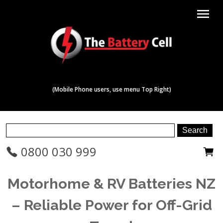
menu
(Mobile Phone users, use menu Top Right)
0800 030 999
Motorhome & RV Batteries NZ
– Reliable Power for Off-Grid