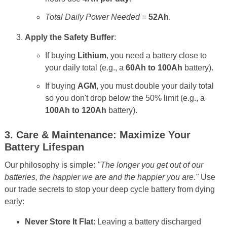
Total Daily Power Needed
=
52Ah
.
Apply the Safety Buffer
:
If buying
Lithium
, you need a battery close to
your daily total (e.g., a
60Ah to 100Ah
battery).
If buying
AGM
, you must double your daily total
so you don't drop below the 50% limit (e.g., a
100Ah to 120Ah
battery).
3. Care & Maintenance: Maximize Your
Battery Lifespan
Our philosophy is simple:
"The longer you get out of our
batteries, the happier we are and the happier you are."
Use
our trade secrets to stop your deep cycle battery from dying
early:
Never Store It Flat
: Leaving a battery discharged