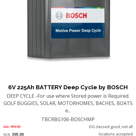
6V 225Ah BATTERY Deep Cycle by BOSCH
DEEP CYCLE -For use where Stored power is Required.
GOLF BUGGIES, SOLAR, MOTORHOMES, BACHES, BOATS
e...
TBCRBG106-BOSCHMP
DG classed good, not all
493.00
NZ$
locations accepted
395.00
NZ$