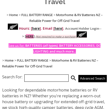
Travel
>
Home
>
FULL BATTERY RANGE
>
Motorhome & RV Batteries NZ –
Reliable Power for Off-Grid Travel
Hours: [
here
]. Email [
here
].
Account Holder Login--
>
[
HERE
]
(Not required to make a purchase)
See us for:
BATTERIES
(all types)
, BATTERY ACCESSORIES, DC
LIGHTING and much more...
>
Home
>
FULL BATTERY RANGE
>
Motorhome & RV Batteries NZ –
Reliable Power for Off-Grid Travel
Search For:
search
Advanced Search
Looking for dependable motorhome batteries or RV
batteries in NZ? Whether you're replacing a worn-out
house battery or upgrading for extended off-grid travel,
we stock high-quality camper batteries, deep cycle AGM,