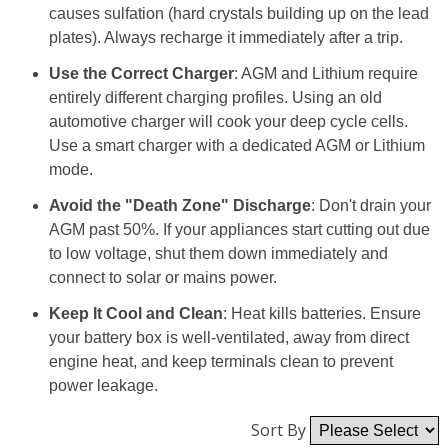
causes sulfation (hard crystals building up on the lead
plates). Always recharge it immediately after a trip.
Use the Correct Charger
: AGM and Lithium require
entirely different charging profiles. Using an old
automotive charger will cook your deep cycle cells.
Use a smart charger with a dedicated AGM or Lithium
mode.
Avoid the "Death Zone" Discharge
: Don't drain your
AGM past 50%. If your appliances start cutting out due
to low voltage, shut them down immediately and
connect to solar or mains power.
Keep It Cool and Clean
: Heat kills batteries. Ensure
your battery box is well-ventilated, away from direct
engine heat, and keep terminals clean to prevent
power leakage.
Sort By