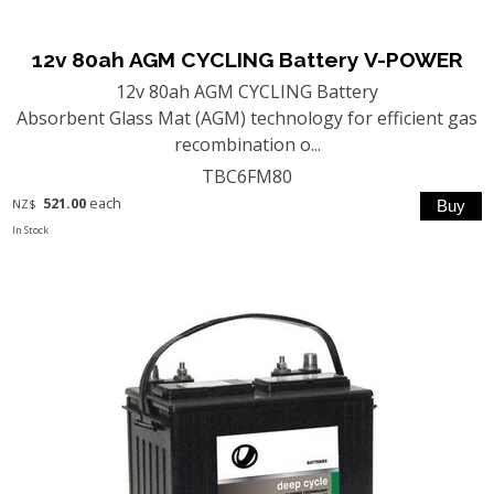
12v 80ah AGM CYCLING Battery V-POWER
12v 80ah AGM CYCLING Battery
Absorbent Glass Mat (AGM) technology for efficient gas
recombination o...
TBC6FM80
521.00
each
NZ$
In Stock