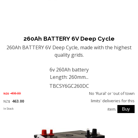
260Ah BATTERY 6V Deep Cycle
260Ah BATTERY 6V Deep Cycle, made with the highest
quality grids.
6v 260Ah battery
Length: 260mm...
TBCSY6GC260DC
No 'Rural' or 'out of town
498.00
NZ$
limits' deliveries for this
463.00
NZ$
item.
In Stock