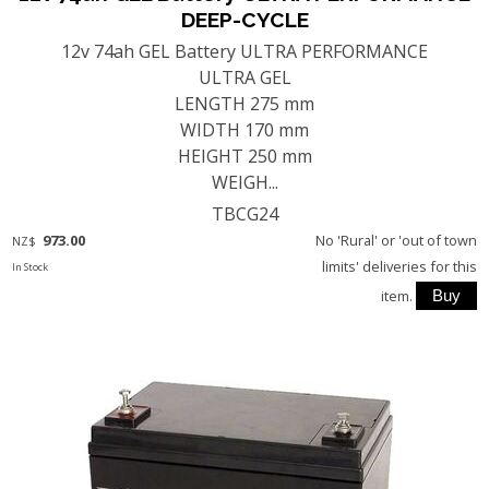
DEEP-CYCLE
12v 74ah GEL Battery ULTRA PERFORMANCE
ULTRA GEL
LENGTH 275 mm
WIDTH 170 mm
HEIGHT 250 mm
WEIGH...
TBCG24
973.00
No 'Rural' or 'out of town
NZ$
limits' deliveries for this
In Stock
item.