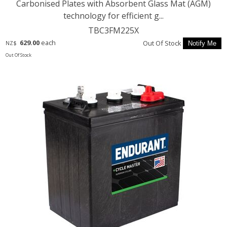
Carbonised Plates with Absorbent Glass Mat (AGM)
technology for efficient g...
TBC3FM225X
629.00
each
Out Of Stock
NZ$
Out Of Stock