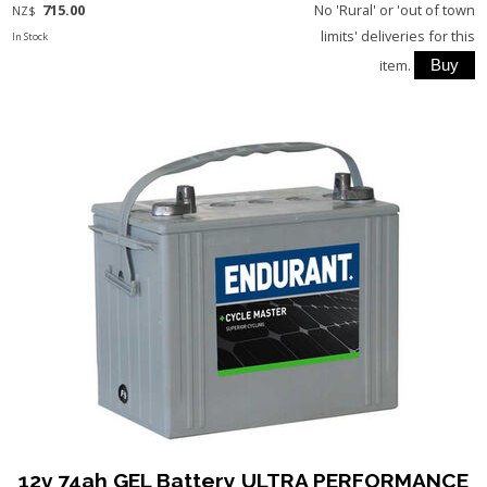
715.00
No 'Rural' or 'out of town
NZ$
limits' deliveries for this
In Stock
item.
12v 74ah GEL Battery ULTRA PERFORMANCE