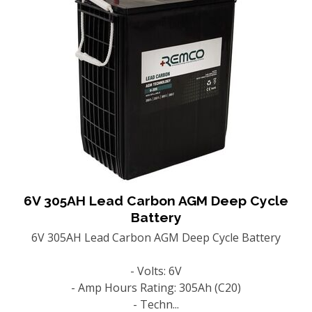
6V 305AH Lead Carbon AGM Deep Cycle
Battery
6V 305AH Lead Carbon AGM Deep Cycle Battery
- Volts: 6V
- Amp Hours Rating: 305Ah (C20)
- Techn...