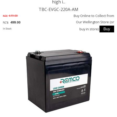
high i...
TBC-EVGC-220A-AM
Buy Online to Collect from
619.00
NZ$
Our Wellington Store (or
499.00
NZ$
buy in store)
In Stock