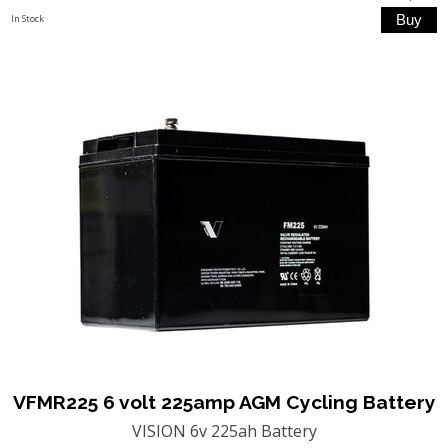
In Stock
VFMR225 6 volt 225amp AGM Cycling Battery
VISION 6v 225ah Battery