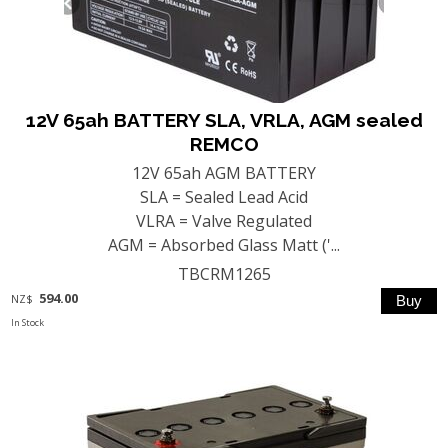
12V 65ah BATTERY SLA, VRLA, AGM sealed
REMCO
12V 65ah AGM BATTERY
SLA = Sealed Lead Acid
VLRA = Valve Regulated
AGM = Absorbed Glass Matt ('...
TBCRM1265
594.00
NZ$
In Stock