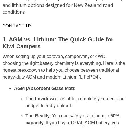
and lithium options designed for New Zealand road
conditions.
CONTACT US
1. AGM vs. Lithium: The Quick Guide for
Kiwi Campers
When setting up your caravan, campervan, or 4WD,
choosing the right battery chemistry is everything. Here is the
honest breakdown to help you choose between traditional
heavy-duty AGM and modern Lithium (LiFePO4).
AGM (Absorbent Glass Mat)
:
The Lowdown
: Reliable, completely sealed, and
budget-friendly upfront.
The Reality
: You can safely drain them to
50%
capacity
. If you buy a 100Ah AGM battery, you