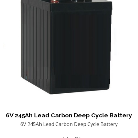
6V 245Ah Lead Carbon Deep Cycle Battery
6V 245Ah Lead Carbon Deep Cycle Battery