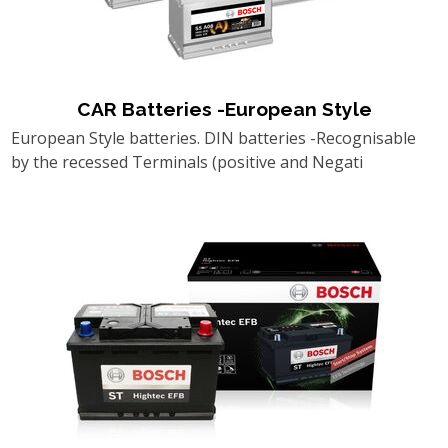
CAR Batteries -European Style
European Style batteries. DIN batteries -Recognisable
by the recessed Terminals (positive and Negati