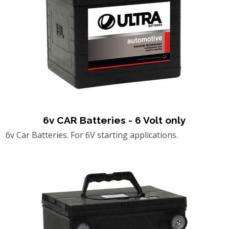
6v CAR Batteries - 6 Volt only
6v Car Batteries. For 6V starting applications.