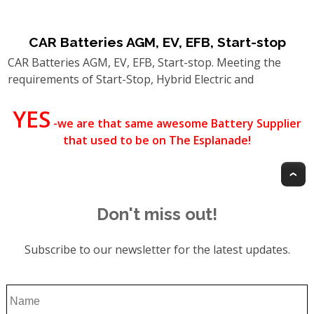
CAR Batteries AGM, EV, EFB, Start-stop
CAR Batteries AGM, EV, EFB, Start-stop. Meeting the
requirements of Start-Stop, Hybrid Electric and
YES
-we are that same awesome Battery Supplier
that used to be on The Esplanade!
T
Don't miss out!
Subscribe to our newsletter for the latest updates.