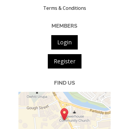
Terms & Conditions
MEMBERS
Login
Register
FIND US