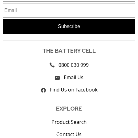
THE BATTERY CELL
0800 030 999
Email Us
Find Us on Facebook
EXPLORE
Product Search
Contact Us