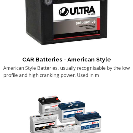
CAR Batteries - American Style
American Style Batteries, usually recognisable by the low
profile and high cranking power. Used in m