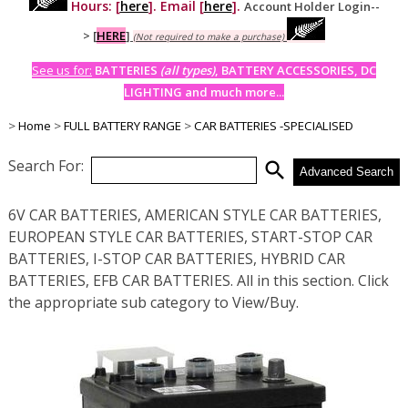
Hours: [
here
]. Email [
here
].
Account Holder Login--
>
[
HERE
]
(Not required to make a purchase)
See us for:
BATTERIES
(all types)
, BATTERY ACCESSORIES, DC
LIGHTING and much more...
>
Home
>
FULL BATTERY RANGE
>
CAR BATTERIES -SPECIALISED
Search For:
search
Advanced Search
6V CAR BATTERIES, AMERICAN STYLE CAR BATTERIES,
EUROPEAN STYLE CAR BATTERIES, START-STOP CAR
BATTERIES, I-STOP CAR BATTERIES, HYBRID CAR
BATTERIES, EFB CAR BATTERIES. All in this section. Click
the appropriate sub category to View/Buy.