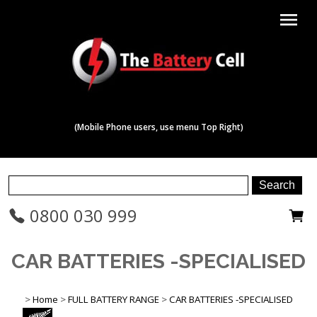
menu
(Mobile Phone users, use menu Top Right)
0800 030 999
CAR BATTERIES -SPECIALISED
>
Home
>
FULL BATTERY RANGE
>
CAR BATTERIES -SPECIALISED